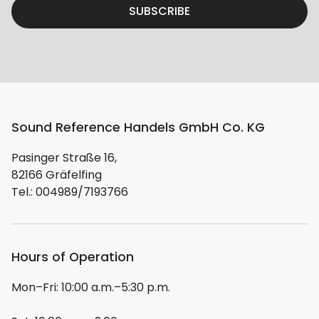
SUBSCRIBE
Sound Reference Handels GmbH Co. KG
Pasinger Straße 16,
82166 Gräfelfing
Tel.: 004989/7193766
Hours of Operation
Mon–Fri: 10:00 a.m.–5:30 p.m.