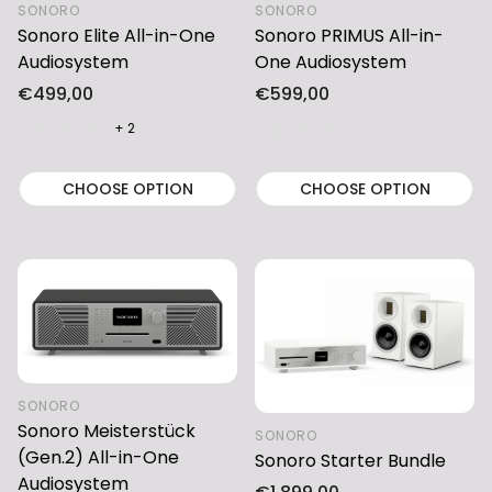
SONORO
SONORO
Sonoro Elite All-in-One
Sonoro PRIMUS All-in-
Audiosystem
One Audiosystem
Regular
€499,00
Regular
€599,00
price
price
+ 2
CHOOSE OPTION
CHOOSE OPTION
SONORO
Sonoro Meisterstück
SONORO
(Gen.2) All-in-One
Sonoro Starter Bundle
Audiosystem