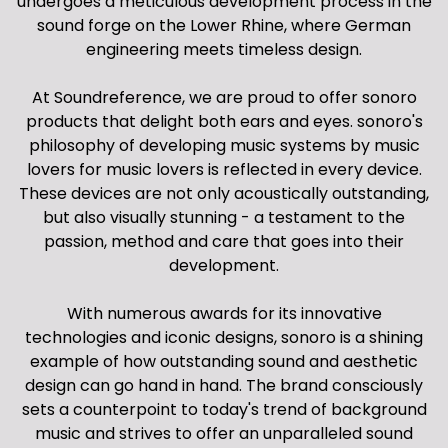
undergoes a meticulous development process in the
sound forge on the Lower Rhine, where German
engineering meets timeless design.
At Soundreference, we are proud to offer sonoro
products that delight both ears and eyes. sonoro's
philosophy of developing music systems by music
lovers for music lovers is reflected in every device.
These devices are not only acoustically outstanding,
but also visually stunning - a testament to the
passion, method and care that goes into their
development.
With numerous awards for its innovative
technologies and iconic designs, sonoro is a shining
example of how outstanding sound and aesthetic
design can go hand in hand. The brand consciously
sets a counterpoint to today's trend of background
music and strives to offer an unparalleled sound