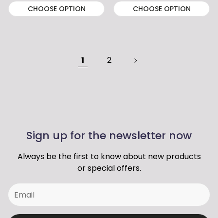
CHOOSE OPTION
CHOOSE OPTION
1
2
Sign up for the newsletter now
Always be the first to know about new products
or special offers.