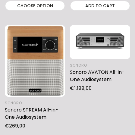
CHOOSE OPTION
ADD TO CART
SONORO
Sonoro AVATON All-in-
One Audiosystem
Regular
€1.199,00
price
SONORO
Sonoro STREAM All-in-
One Audiosystem
Regular
€269,00
price