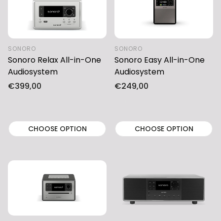
SONORO
SONORO
Sonoro Relax All-in-One
Sonoro Easy All-in-One
Audiosystem
Audiosystem
Regular
€399,00
Regular
€249,00
price
price
CHOOSE OPTION
CHOOSE OPTION