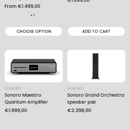
Regular
€1.899,00
Regular
From €1.499,00
price
price
+ 1
CHOOSE OPTION
ADD TO CART
SONORO
SONORO
Sonoro Maestro
Sonoro Grand Orchestra
Quantum Amplifier
speaker pair
Regular
€1.999,00
Regular
€2.398,00
price
price