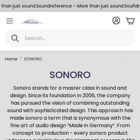
han just sound.
Soundreference – More than just sound.
Soundref
Car
Search
Home
SONORO
SONORO
Sonoro stands for a master class in sound and
design. Since its foundation in 2006, the company
has pursued the vision of combining outstanding
sound with sophisticated design. This approach has
made sonoro a term that is synonymous with the
fine art of audio design “Made in Germany”. From
concept to production - every sonoro product