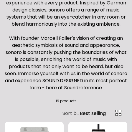
experience with every product. Inspired by German
design classics, sonoro offers a range of music
systems that will be an eye-catcher in any room or
blend harmoniously into the existing ambience.
With founder Marcell Faller's vision of creating an
aesthetic symbiosis of sound and appearance,
sonoro is constantly pushing the boundaries of what
is possible, enriching the world of music with
products that not only want to be heard, but also
seen. Immerse yourself with us in the world of sonoro
and experience SOUND.DESIGNED in its most perfect
form - here at Soundreference.
19 products
Sort by:
Best selling