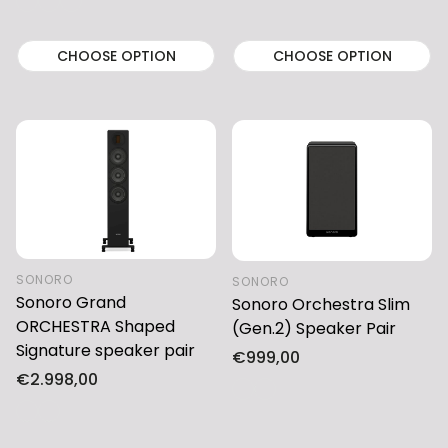
CHOOSE OPTION
CHOOSE OPTION
SONORO
SONORO
Sonoro Grand
Sonoro Orchestra Slim
ORCHESTRA Shaped
(Gen.2) Speaker Pair
Signature speaker pair
Regular
€999,00
Regular
€2.998,00
price
price