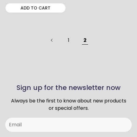
ADD TO CART
1
2
Sign up for the newsletter now
Always be the first to know about new products
or special offers.