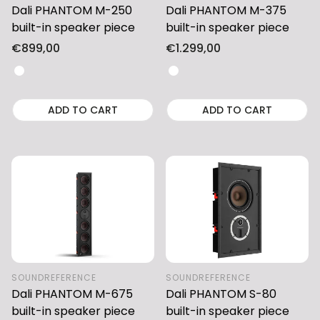
Dali PHANTOM M-250
Dali PHANTOM M-375
built-in speaker piece
built-in speaker piece
Regular
€899,00
Regular
€1.299,00
price
price
ADD TO CART
ADD TO CART
SOUNDREFERENCE
SOUNDREFERENCE
Dali PHANTOM M-675
Dali PHANTOM S-80
built-in speaker piece
built-in speaker piece