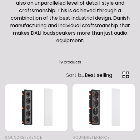
also an unparalleled level of detail, style and
craftsmanship. This is achieved through a
combination of the best industrial design, Danish
manufacturing and individual craftsmanship that
makes DALI loudspeakers more than just audio
equipment.
19 products
Sort by:
Best selling
SOUNDREFERENCE
SOUNDREFERENCE