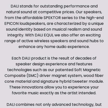
DALI stands for outstanding performance and
natural sound at competitive prices. Our speakers,
from the affordable SPEKTOR series to the high-end
EPICON loudspeakers, are characterized by a unique
sound identity based on musical realism and sound
integrity. With DALI EQUI, we also offer an exciting
range of active wireless speakers and sound hubs to
enhance any home audio experience.
Each DALI product is the result of decades of
speaker design experience and features
technologies such as our patented Soft Magnetic
Composite (SMC) driver magnet system, wood fiber
cone material and signature hybrid tweeter module.
These innovations allow you to experience your
favorite music exactly as the artist intended.
DALI combines not only advanced technology, but