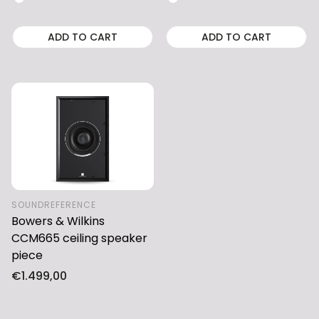
ADD TO CART
ADD TO CART
SOUNDREFERENCE
Bowers & Wilkins
CCM665 ceiling speaker
piece
Regular
€1.499,00
price