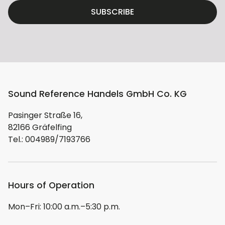
SUBSCRIBE
Sound Reference Handels GmbH Co. KG
Pasinger Straße 16,
82166 Gräfelfing
Tel.: 004989/7193766
Hours of Operation
Mon–Fri: 10:00 a.m.–5:30 p.m.