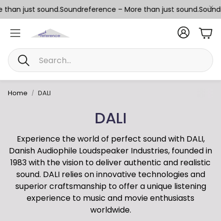
than just sound.
Soundreference – More than just sound.
Soundre
Car
Search
Home
DALI
DALI
Experience the world of perfect sound with DALI,
Danish Audiophile Loudspeaker Industries, founded in
1983 with the vision to deliver authentic and realistic
sound. DALI relies on innovative technologies and
superior craftsmanship to offer a unique listening
experience to music and movie enthusiasts
worldwide.