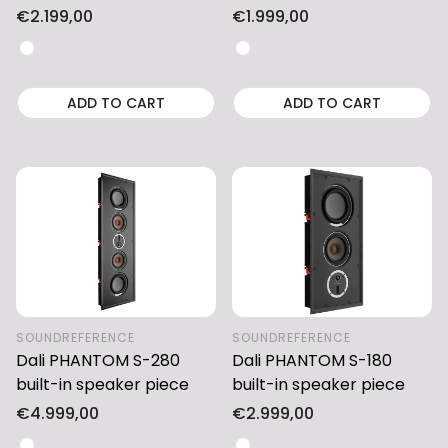
Regular
€2.199,00
Regular
€1.999,00
price
price
ADD TO CART
ADD TO CART
SOUNDREFERENCE
SOUNDREFERENCE
Dali PHANTOM S-280
Dali PHANTOM S-180
built-in speaker piece
built-in speaker piece
Regular
€4.999,00
Regular
€2.999,00
price
price