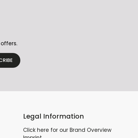
offers.
CRIBE
Legal Information
Click here for our Brand Overview
Imprint