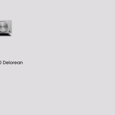
0 Delorean