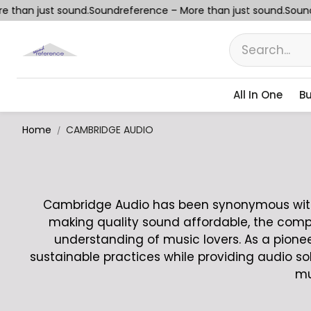
than just sound.
Soundreference – More than just sound.
Soundr
All In One
Bu
Home
CAMBRIDGE AUDIO
Cambridge Audio has been synonymous with e
making quality sound affordable, the comp
understanding of music lovers. As a pion
sustainable practices while providing audio so
mu