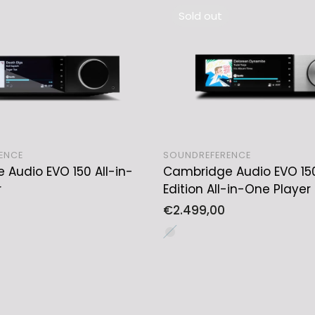
Sold out
ENCE
SOUNDREFERENCE
Audio EVO 150 All-in-
Cambridge Audio EVO 15
ADD TO CART
SOLD OUT
r
Edition All-in-One Player
Regular
€2.499,00
price