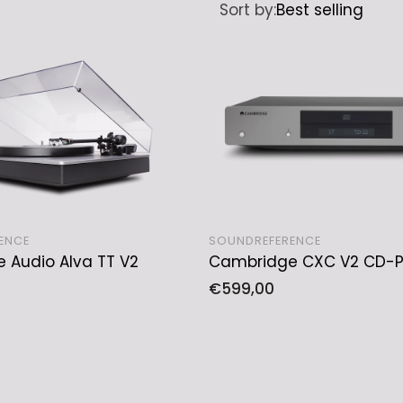
Sort by:
Best selling
ENCE
SOUNDREFERENCE
 Audio Alva TT V2
Cambridge CXC V2 CD-P
SOLD OUT
ADD TO CART
Regular
€599,00
price