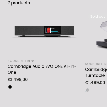
7 products
Sold out
SOUNDREFERENCE
SOUNDREFER
Cambridge Audio EVO ONE All-in-
ADD TO CART
Cambridge
One
Turntable
Regular
€1.499,00
Regular
€1.499,00
price
price