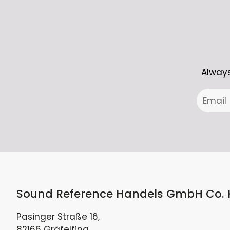
Always
Sound Reference Handels GmbH Co.
Pasinger Straße 16,
82166 Gräfelfing