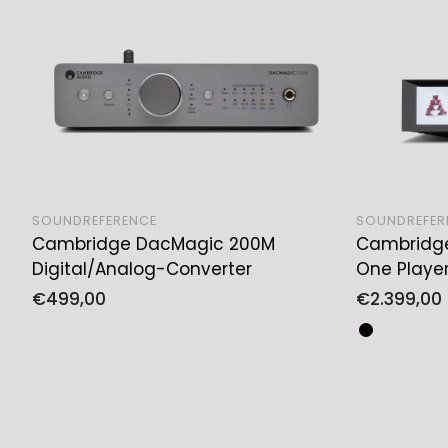
SOUNDREFERENCE
SOUNDREFER
Cambridge DacMagic 200M
Cambridge 
ADD TO CART
Digital/Analog-Converter
One Playe
Regular
€499,00
Regular
€2.399,00
price
price