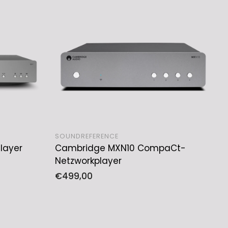
SOUNDREFERENCE
layer
Cambridge MXN10 CompaCt-
ADD TO CART
Netzworkplayer
Regular
€499,00
price