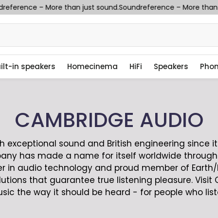
eference – More than just sound.
Soundreference – More than ju
ilt-in speakers
Homecinema
HiFi
Speakers
Pho
CAMBRIDGE AUDIO
xceptional sound and British engineering since it 
any has made a name for itself worldwide through
eer in audio technology and proud member of Earth
lutions that guarantee true listening pleasure. Vi
sic the way it should be heard - for people who list