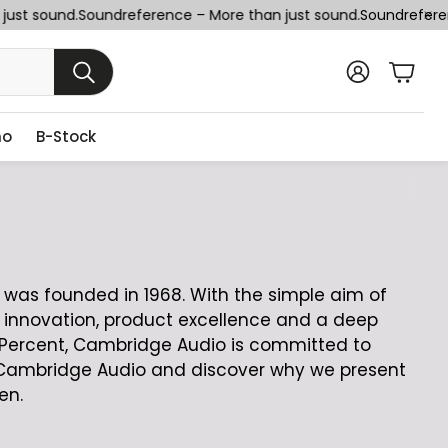
st sound.
Soundreference – More than just sound.
Soundreferenc
Cart
SEARCH
no
B-Stock
was founded in 1968. With the simple aim of
 innovation, product excellence and a deep
/Percent, Cambridge Audio is committed to
sit Cambridge Audio and discover why we present
en.