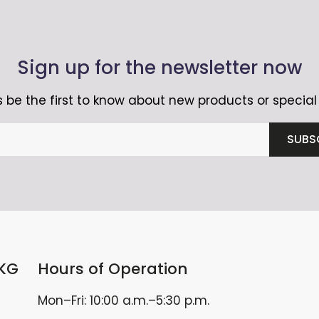
Sign up for the newsletter now
 be the first to know about new products or special 
SUBS
 KG
Hours of Operation
Mon–Fri: 10:00 a.m.–5:30 p.m.